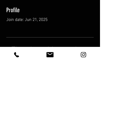
Profile
Join date: Jun 21, 2025
There’s nothing to show
here yet
When this member adds info about
themselves, you’ll see it here.
Shipping & Returns
Terms & Conditions
© 2025 by FatCat Trading Cards LLC