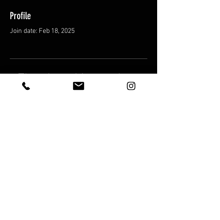
Profile
Join date: Feb 18, 2025
There’s nothing to show
here yet
When this member adds info about
themselves, you’ll see it here.
Shipping & Returns
Terms & Conditions
© 2025 by FatCat Trading Cards LLC