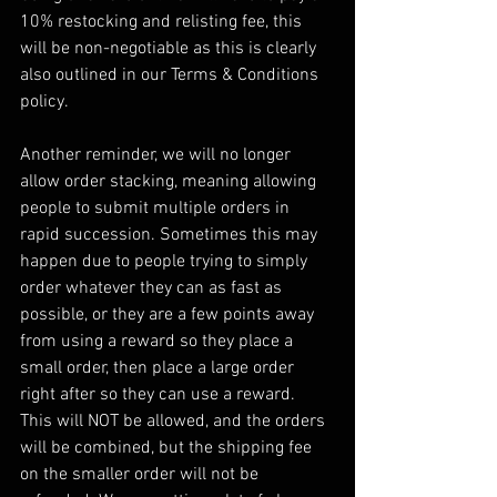
10% restocking and relisting fee, this 
will be non-negotiable as this is clearly 
also outlined in our Terms & Conditions 
policy.
Another reminder, we will no longer 
allow order stacking, meaning allowing 
people to submit multiple orders in 
rapid succession. Sometimes this may 
happen due to people trying to simply 
order whatever they can as fast as 
possible, or they are a few points away 
from using a reward so they place a 
small order, then place a large order 
right after so they can use a reward. 
This will NOT be allowed, and the orders 
will be combined, but the shipping fee 
on the smaller order will not be 