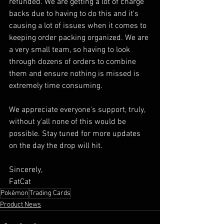
refunded. We are getting a lot of charge 
backs due to having to do this and it's 
causing a lot of issues when it comes to 
keeping order packing organized. We are 
a very small team, so having to look 
through dozens of orders to combine 
them and ensure nothing is missed is 
extremely time consuming. 
We appreciate everyone's support, truly, 
without y'all none of this would be 
possible. Stay tuned for more updates 
on the day the drop will hit.
Sincerely, 
FatCat
Pokémon
Trading Cards
Product News