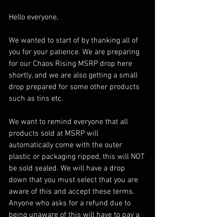
Hello everyone,
We wanted to start of by thanking all of 
you for your patience. We are preparing 
for our Chaos Rising MSRP drop here 
shortly, and we are also getting a small 
drop prepared for some other products 
such as tins etc. 
We want to remind everyone that all 
products sold at MSRP will 
automatically come with the outer 
plastic or packaging ripped, this will NOT 
be sold sealed. We will have a drop 
down that you must select that you are 
aware of this and accept these terms. 
Anyone who asks for a refund due to 
being unaware of this will have to pay a 