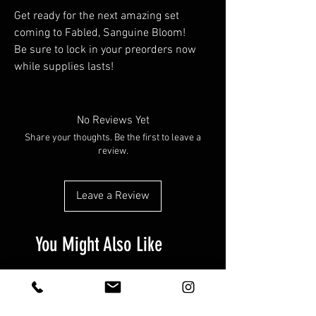
Get ready for the next amazing set
coming to Fabled, Sanguine Bloom!
Be sure to lock in your preorders now
while supplies lasts!
No Reviews Yet
Share your thoughts. Be the first to leave a
review.
Leave a Review
You Might Also Like
Preorder!
Preorder!