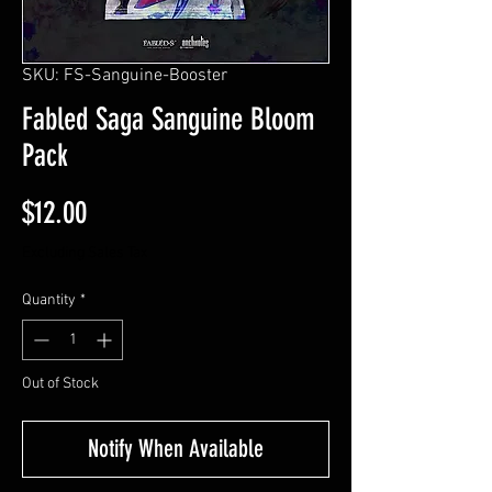
SKU: FS-Sanguine-Booster
Fabled Saga Sanguine Bloom
Pack
Price
$12.00
Excluding Sales Tax
Quantity
*
Out of Stock
Notify When Available