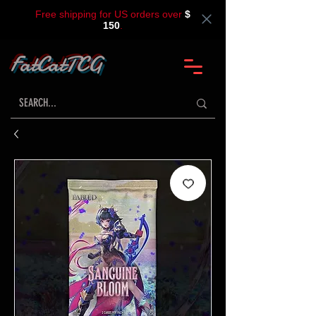
Free shipping for US orders over
$
150
.
FatCatTCG