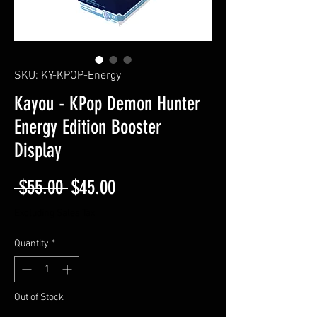
SKU: KY-KPOP-Energy
Kayou - KPop Demon Hunter
Energy Edition Booster
Display
Regular Price
Sale Price
 $55.00 
$45.00
Excluding Sales Tax
Quantity
*
Out of Stock