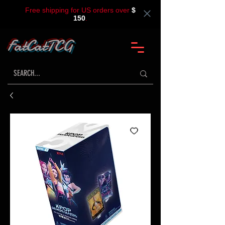
Free shipping for US orders over
$
150
.
FatCatTCG