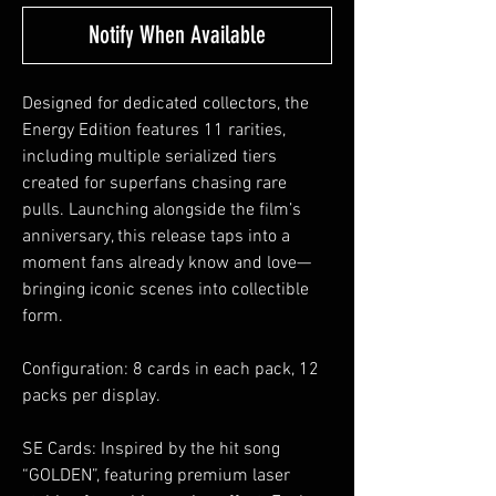
Notify When Available
Designed for dedicated collectors, the
Energy Edition features 11 rarities,
including multiple serialized tiers
created for superfans chasing rare
pulls. Launching alongside the film’s
anniversary, this release taps into a
moment fans already know and love—
bringing iconic scenes into collectible
form.
Configuration: 8 cards in each pack, 12
packs per display.
SE Cards: Inspired by the hit song
“GOLDEN”, featuring premium laser