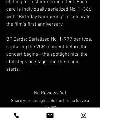
etching for a shimmering effect. Each
card is individually serialized No. 1–366,
with “Birthday Numbering” to celebrate
the film’s first anniversary.
BP Cards: Serialized No. 1-999 per type,
capturing the VCR moment before the
concert begins—the spotlight hits, the
idol steps on stage, and the magic
starts.
No Reviews Yet
Share your thoughts. Be the first to leave a
review.
Leave a Review