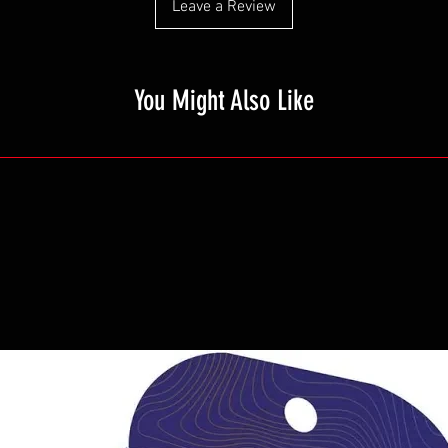
Leave a Review
You Might Also Like