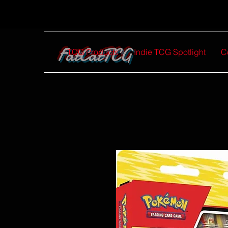
FatCatTCG
TCG Products
Indie TCG Spotlight
C