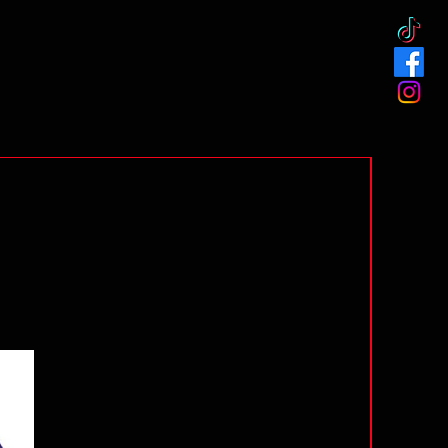
Preorder!