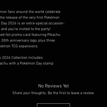
émon fans around the world celebrate
 release of the very first Pokémon
Day 2026 is an extra-special occasion-
and you're invited to the party!
ped foil promo card featuring Pikachu
e 30th anniversary logo, plus three
okémon TCG expansions.
2026 Collection includes:
Pikachu with a Pokémon Day stamp
No Reviews Yet
Share your thoughts. Be the first to leave a review.