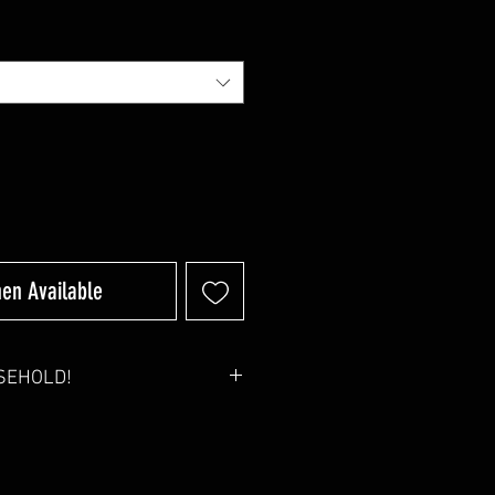
hen Available
USEHOLD!
1 will be automatically reduced