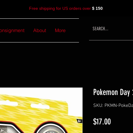
Free shipping for US orders over
$ 150
.
onsignment
About
More
Pokemon Day 2
SKU: PKMN-PokeDay
Price
$17.00
Excluding Sales Tax