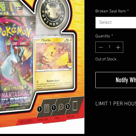
Broken Seal Item
*
Select
Quantity
*
Out of Stock
Notify W
LIMIT 1 PER HO
Orders with more than 
down.