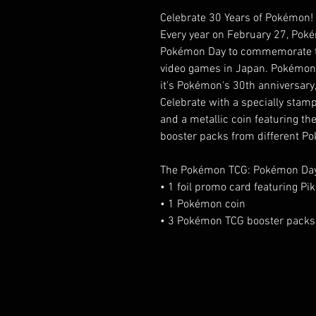
Celebrate 30 Years of Pokémon!
Every year on February 27, Pok
Pokémon Day to commemorate the
video games in Japan. Pokémon 
it's Pokémon's 30th anniversary, 
Celebrate with a specially stam
and a metallic coin featuring th
booster packs from different P
The Pokémon TCG: Pokémon Day 
• 1 foil promo card featuring 
• 1 Pokémon coin
• 3 Pokémon TCG booster packs