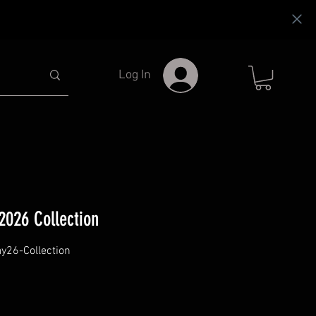
Log In
026 Collection
26-Collection