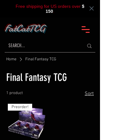
Free shipping for US orders over
$
150
.
FatCatTCG
Home
Final Fantasy TCG
Final Fantasy TCG
1 product
Sort
Preorder!