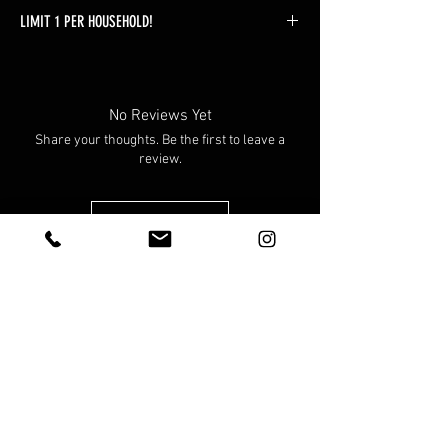
LIMIT 1 PER HOUSEHOLD!
Orders found with more than 1 will be
automatically adjusted without warning.
No Reviews Yet
Share your thoughts. Be the first to leave a
review.
Leave a Review
You Might Also Like
Preorder!
Preorder!