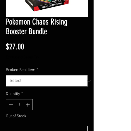
Pokemon Chaos Rising
Booster Bundle
Price
$27.00
Excluding Sales Tax
Broken Seal Item
*
Quantity
*
Out of Stock