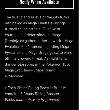
Notify When Available
The hustle and bustle of the city turns
into havoc as Mega Floette ex brings
turmoil to the streets! Filled with
courage and determination, Mega
Greninja ex gathers other powerful Mega
Evolution Pokémon ex, including Mega
Pyroar ex and Mega Dragalge ex, to ward
off this growing threat. As night falls,
danger blossoms in the Pokémon TCG:
Mega Evolution—Chaos Rising
expansion!
• Each Chaos Rising Booster Bundle
contains 6 Chaos Rising Booster
Packs
(contents vary by product)