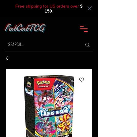
Free shipping for US orders over
$
150
.
FatCatTCG