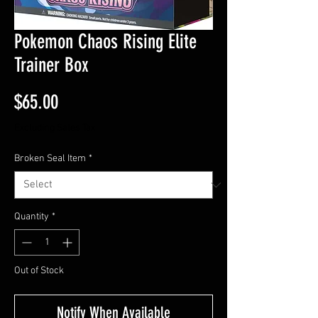
Pokemon Chaos Rising Elite
Trainer Box
Price
$65.00
Excluding Sales Tax
Broken Seal Item
*
Quantity
*
Out of Stock
Notify When Available