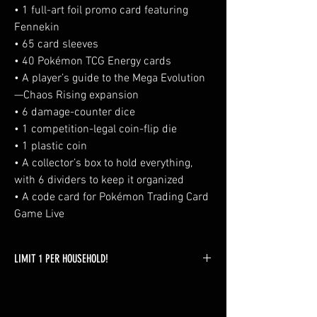
• 1 full-art foil promo card featuring
Fennekin
• 65 card sleeves
• 40 Pokémon TCG Energy cards
• A player’s guide to the Mega Evolution
—Chaos Rising expansion
• 6 damage-counter dice
• 1 competition-legal coin-flip die
• 1 plastic coin
• A collector’s box to hold everything,
with 6 dividers to keep it organized
• A code card for Pokémon Trading Card
Game Live
LIMIT 1 PER HOUSEHOLD!
Orders found with more than 1 will be
automatically adjusted without warning.