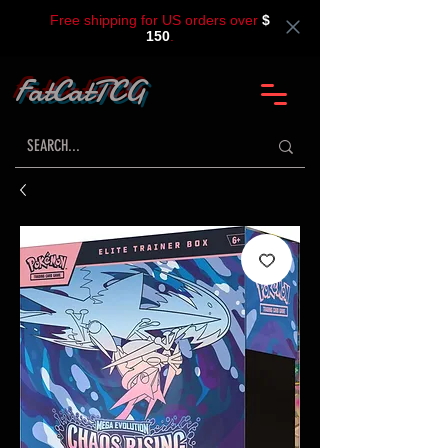
Free shipping for US orders over
$
150
.
FatCatTCG