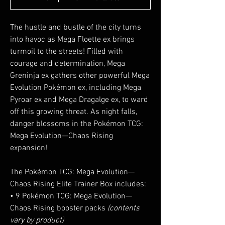
The hustle and bustle of the city turns
into havoc as Mega Floette ex brings
turmoil to the streets! Filled with
courage and determination, Mega
Greninja ex gathers other powerful Mega
Evolution Pokémon ex, including Mega
Pyroar ex and Mega Dragalge ex, to ward
off this growing threat. As night falls,
danger blossoms in the Pokémon TCG:
Mega Evolution—Chaos Rising
expansion!
The Pokémon TCG: Mega Evolution—
Chaos Rising Elite Trainer Box includes:
• 9 Pokémon TCG: Mega Evolution—
Chaos Rising booster packs
(contents
vary by product)