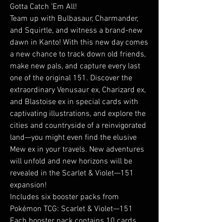
Gotta Catch ’Em All!
Team up with Bulbasaur, Charmander,
and Squirtle, and witness a brand-new
dawn in Kanto! With this new day comes
a new chance to track down old friends,
make new pals, and capture every last
one of the original 151. Discover the
extraordinary Venusaur ex, Charizard ex,
and Blastoise ex in special cards with
captivating illustrations, and explore the
cities and countryside of a reinvigorated
land—you might even find the elusive
Mew ex in your travels. New adventures
will unfold and new horizons will be
revealed in the Scarlet & Violet—151
expansion!
Includes six booster packs from
Pokémon TCG: Scarlet & Violet—151
Each booster pack contains 10 cards