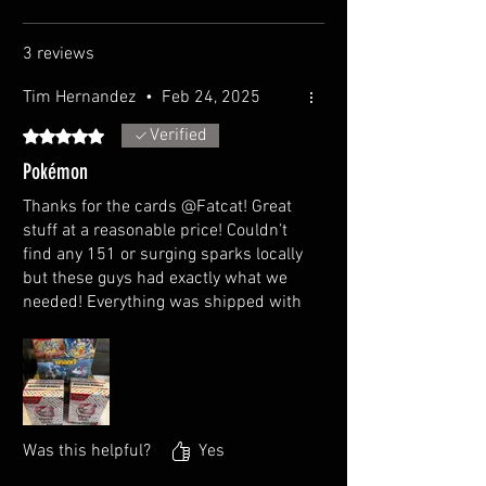
3 reviews
Tim Hernandez
•
Feb 24, 2025
Verified
Rated 5 out of 5 stars.
Pokémon
Thanks for the cards @Fatcat! Great
stuff at a reasonable price! Couldn’t
find any 151 or surging sparks locally
but these guys had exactly what we
needed! Everything was shipped with
care, couldn’t have had a better
experience
Was this helpful?
Yes