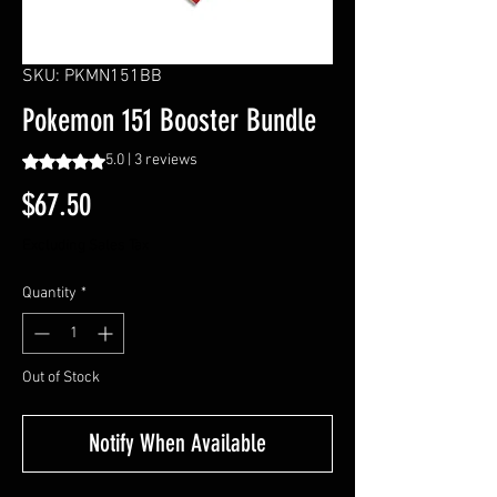
SKU: PKMN151BB
Pokemon 151 Booster Bundle
Rating is 5.0 out of five stars based on 3 reviews
5.0 | 3 reviews
Price
$67.50
Excluding Sales Tax
Quantity
*
Out of Stock
Notify When Available