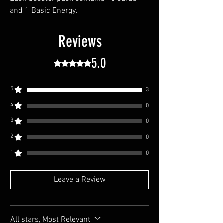
and 1 Basic Energy.
Reviews
5.0
Rated 5 out of 5 stars.
5
3
4
0
3
0
2
0
1
0
Leave a Review
All stars, Most Relevant