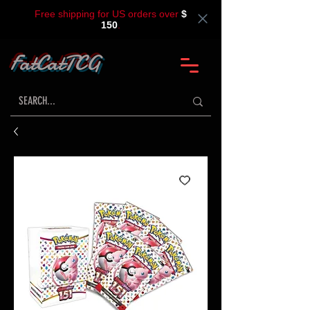
Free shipping for US orders over
$
150
.
FatCatTCG